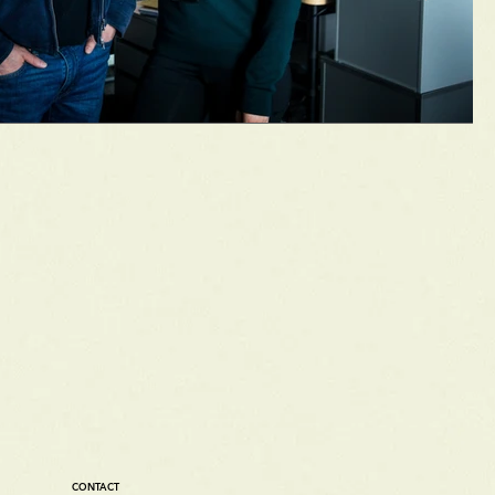
CONTACT