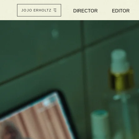
DIRECTOR
EDITOR
JOJO ERHOLTZ