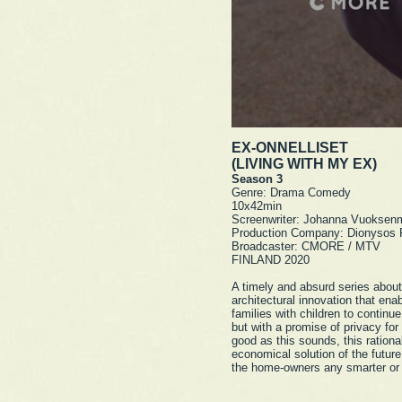
EX-ONNELLISET
(LIVING WITH MY EX)
Season 3
Genre: Drama Comedy
10x42min
Screenwriter: Johanna Vuoksen
Production Company: Dionysos 
Broadcaster: CMORE / MTV
FINLAND 2020
A timely and absurd series abou
architectural innovation that ena
families with children to continue
but with a promise of privacy for
good as this sounds, this rationa
economical solution of the futur
the home-owners any smarter or