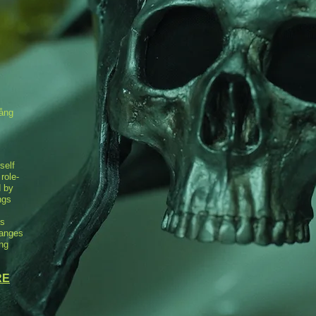
Lång
self
 role-
d by
ngs
ts
hanges
ing
RE