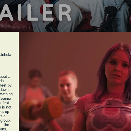
 Unhola
bout a
ds.
meet by
 down
omething
. Saima
 first
b is not
aks up
as a
 group.
s, the
erns,