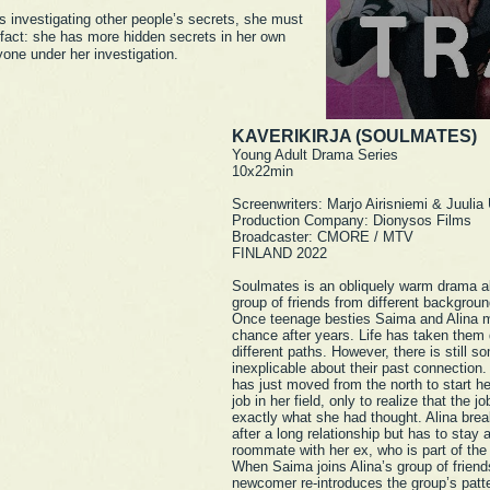
s investigating other people’s secrets, she must
 fact: she has more hidden secrets in her own
yone under her investigation.
KAVERIKIRJA (SOULMATES)
Young Adult Drama Series
10x22min
Screenwriters: Marjo Airisniemi & Juulia
Production Company: Dionysos Films
Broadcaster: CMORE / MTV
FINLAND 2022
Soulmates is an obliquely warm drama a
group of friends from different backgroun
Once teenage besties Saima and Alina 
chance after years. Life has taken them
different paths. However, there is still s
inexplicable about their past connection
has just moved from the north to start her
job in her field, only to realize that the jo
exactly what she had thought. Alina bre
after a long relationship but has to stay 
roommate with her ex, who is part of the
When Saima joins Alina’s group of friend
newcomer re-introduces the group’s patt