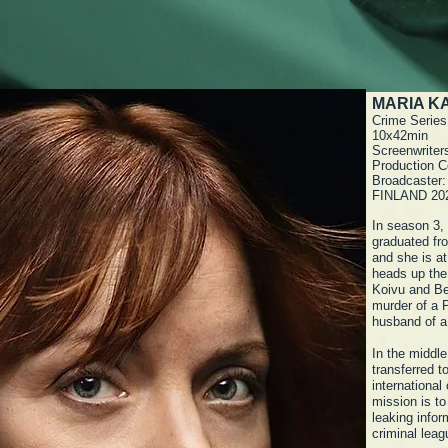
MARIA KA
Crime Series
10x42min
Screenwriter
Production C
Broadcaster
FINLAND 20
In season 3,
graduated fro
and she is at
heads up the
Koivu and Be
murder of a 
husband of a
In the middle
transferred t
international
mission is to
leaking infor
criminal lea