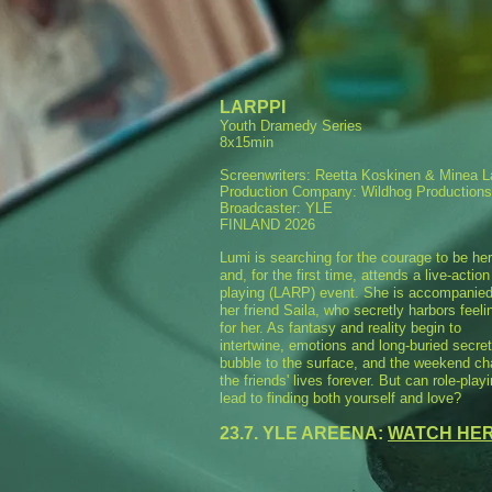
LARPPI
Youth Dramedy Series
8x15min
Screenwriters: Reetta Koskinen & Minea 
Production Company: Wildhog Productions
Broadcaster: YLE
FINLAND 2026
Lumi is searching for the courage to be her
and, for the first time, attends a live-action
playing (LARP) event. She is accompanie
her friend Saila, who secretly harbors feeli
for her. As fantasy and reality begin to
intertwine, emotions and long-buried secre
bubble to the surface, and the weekend c
the friends' lives forever. But can role-play
lead to finding both yourself and love?
23.7. YLE AREENA:
WATCH HE