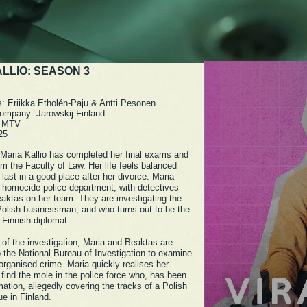
LLIO: SEASON 3
s: Eriikka Etholén-Paju & Antti Pesonen
ompany: Jarowskij Finland
: MTV
25
 Maria Kallio has completed her final exams and
m the Faculty of Law. Her life feels balanced
 last in a good place after her divorce. Maria
 homocide police department, with detectives
aktas on her team. They are investigating the
Polish businessman, and who turns out to be the
 Finnish diplomat.
 of the investigation, Maria and Beaktas are
o the National Bureau of Investigation to examine
 organised crime. Maria quickly realises her
 find the mole in the police force who, has been
mation, allegedly covering the tracks of a Polish
gue in Finland.