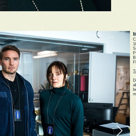
M
C
1
S
P
B
F
T
D
a
b
m