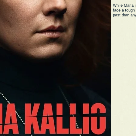
While Maria i
face a tough
past than an