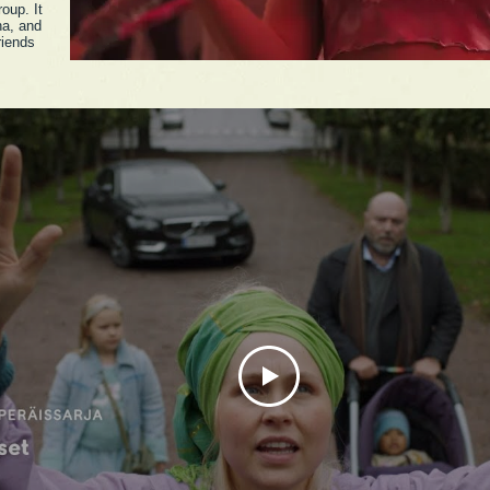
roup. It
na, and
riends