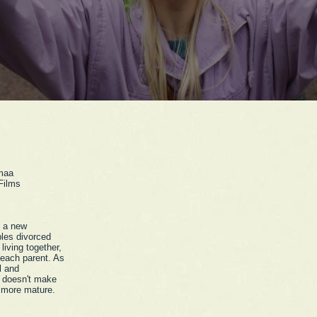
maa
Films
t a new
bles divorced
 living together,
 each parent. As
l and
e doesn't make
 more mature.