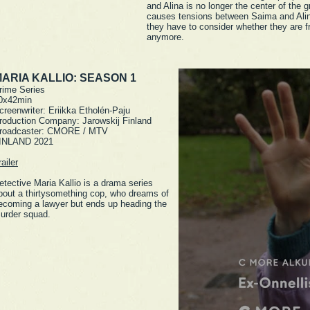
and Alina is no longer the center of the g
causes tensions between Saima and Ali
they have to consider whether they are f
anymore.
ARIA KALLIO: SEASON 1
rime Series
0x42min
creenwriter: Eriikka Etholén-Paju
roduction Company: Jarowskij Finland
roadcaster: CMORE / MTV
INLAND 2021
railer
etective Maria Kallio is a drama series
bout a thirtysomething cop, who dreams of
ecoming a lawyer but ends up heading the
urder squad.